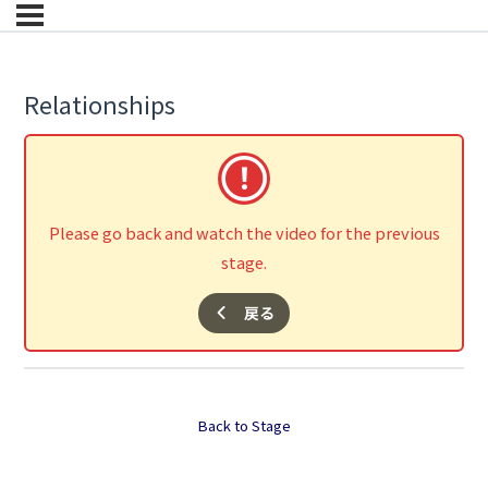
Relationships
Please go back and watch the video for the previous
stage.
戻る
Back to Stage